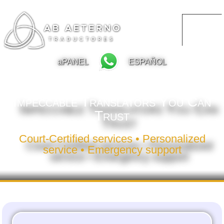
aPANEL
ESPAÑOL
Impeccable Translators You Can
Trust
Court-Certified services • Personalized
service • Emergency support