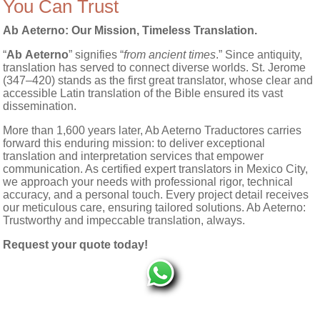
You Can Trust
Ab Aeterno
: Our Mission, Timeless Translation.
“
Ab Aeterno
” signifies “
from ancient times
.” Since antiquity,
translation has served to connect diverse worlds. St. Jerome
(347–420) stands as the first great translator, whose clear and
accessible Latin translation of the Bible ensured its vast
dissemination.
More than 1,600 years later, Ab Aeterno Traductores carries
forward this enduring mission: to deliver exceptional
translation and interpretation services that empower
communication. As certified expert translators in Mexico City,
we approach your needs with professional rigor, technical
accuracy, and a personal touch. Every project detail receives
our meticulous care, ensuring tailored solutions. Ab Aeterno:
Trustworthy and impeccable translation, always.
Request your quote today!