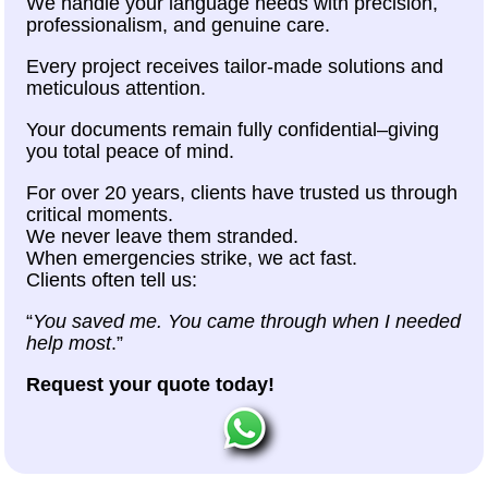
We handle your language needs with precision,
professionalism, and genuine care.
Every project receives tailor-made solutions and
meticulous attention.
Your documents remain fully confidential–giving
you total peace of mind.
For over 20 years, clients have trusted us through
critical moments.
We never leave them stranded.
When emergencies strike, we act fast.
Clients often tell us:
“
You saved me. You came through when I needed
help most
.”
Request your quote today!