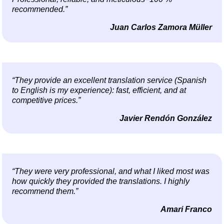
recommended.”
Juan Carlos Zamora Müller
“They provide an excellent translation service (Spanish
to English is my experience): fast, efficient, and at
competitive prices.”
Javier Rendón González
“They were very professional, and what I liked most was
how quickly they provided the translations. I highly
recommend them.”
Amari Franco