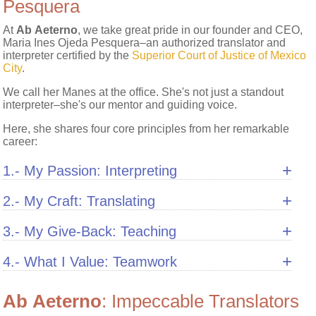
Pesquera
At
Ab Aeterno
, we take great pride in our founder and CEO,
Maria Ines Ojeda Pesquera–an authorized translator and
interpreter certified by the
Superior Court of Justice of Mexico
City
.
We call her Manes at the office. She's not just a standout
interpreter–she's our mentor and guiding voice.
Here, she shares four core principles from her remarkable
career:
+
1.- My Passion: Interpreting
+
2.- My Craft: Translating
+
3.- My Give-Back: Teaching
+
4.- What I Value: Teamwork
Ab Aeterno
: Impeccable Translators