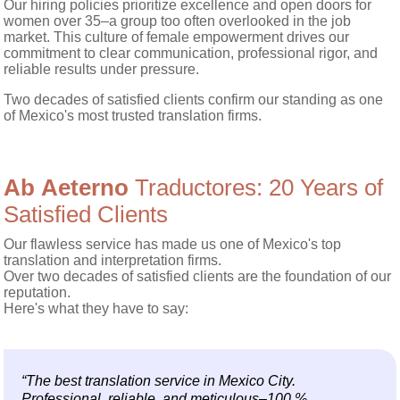
Our hiring policies prioritize excellence and open doors for
women over 35–a group too often overlooked in the job
market. This culture of female empowerment drives our
commitment to clear communication, professional rigor, and
reliable results under pressure.
Two decades of satisfied clients confirm our standing as one
of Mexico's most trusted translation firms.
Ab Aeterno
Traductores: 20 Years of
Satisfied Clients
Our flawless service has made us one of Mexico's top
translation and interpretation firms.
Over two decades of satisfied clients are the foundation of our
reputation.
Here's what they have to say:
“The best translation service in Mexico City.
Professional, reliable, and meticulous–100 %