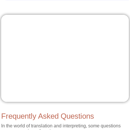
Frequently Asked Questions
In the world of translation and interpreting, some questions