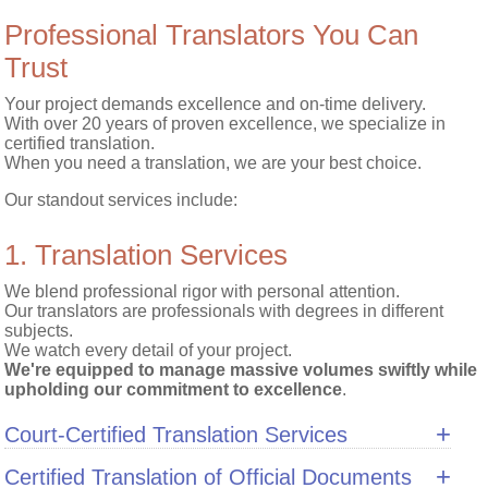
Professional Translators You Can
Trust
Your project demands excellence and on-time delivery.
With over 20 years of proven excellence, we specialize in
certified translation.
When you need a translation, we are your best choice.
Our standout services include:
1. Translation Services
Blog
We blend professional rigor with personal attention.
Our translators are professionals with degrees in different
Services
subjects.
We watch every detail of your project.
We're equipped to manage massive volumes swiftly while
Quote
upholding our commitment to excellence
.
Translation
+
Court-Certified Translation Services
Quote
+
Certified Translation of Official Documents
Interpretation