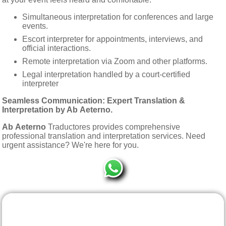
Simultaneous interpretation for conferences and large
events.
Escort interpreter for appointments, interviews, and
official interactions.
Remote interpretation via Zoom and other platforms.
Legal interpretation handled by a court-certified
interpreter
Seamless Communication: Expert Translation &
Interpretation by
Ab Aeterno
.
Ab Aeterno
Traductores provides comprehensive
professional translation and interpretation services. Need
urgent assistance? We're here for you.