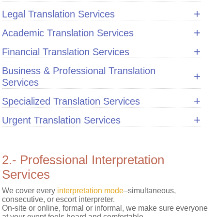
+
Legal Translation Services
Privacy
Notice
+
Academic Translation Services
+
Financial Translation Services
Business & Professional Translation
+
Services
+
Specialized Translation Services
+
Urgent Translation Services
2.- Professional Interpretation
Services
We cover every
interpretation mode
–simultaneous,
consecutive, or escort interpreter.
On-site or online, formal or informal, we make sure everyone
at your event feels heard and comfortable.