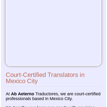
Court-Certified Translators in
Mexico City
At
Ab Aeterno
Traductores, we are court-certified
professionals based in Mexico City.