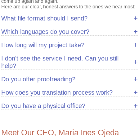
come up again and again.
Here are our clear, honest answers to the ones we hear most:
+
What file format should I send?
+
Which languages do you cover?
+
How long will my project take?
I don't see the service I need. Can you still
+
help?
+
Do you offer proofreading?
+
How does you translation process work?
+
Do you have a physical office?
Meet Our CEO, Maria Ines Ojeda