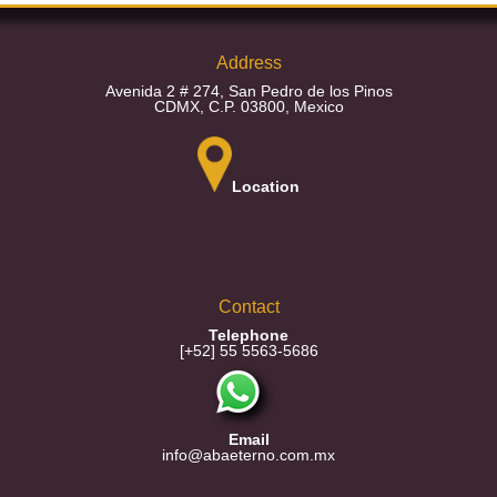
Address
Avenida 2 # 274, San Pedro de los Pinos
CDMX, C.P. 03800, Mexico
Location
Contact
Telephone
[+52] 55 5563-5686
Email
info@abaeterno.com.mx