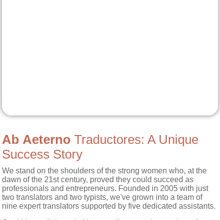
Ab Aeterno
Traductores: A Unique
Success Story
We stand on the shoulders of the strong women who, at the
dawn of the 21st century, proved they could succeed as
professionals and entrepreneurs. Founded in 2005 with just
two translators and two typists, we've grown into a team of
nine expert translators supported by five dedicated assistants.